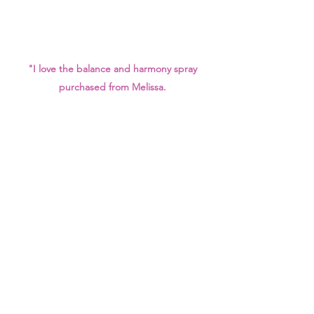
"I love the balance and harmony spray
purchased from Melissa.
I find the scent is strong but subtle, not
overpowering.
I believe it's helped with sleep and
cleansing.
I use this spray everyday, love it. Plan to
try Melissa's latest sprays."
- Wendy