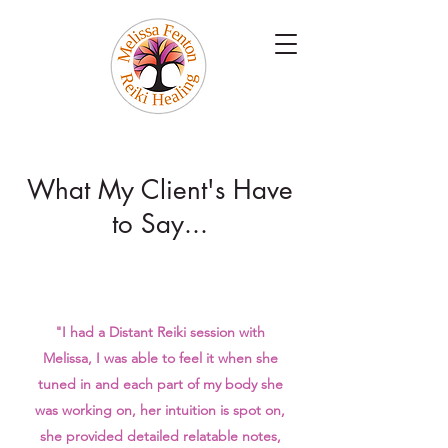
What My Client's Have
to Say...
"I had a Distant Reiki session with
Melissa, I was able to feel it when she
tuned in and each part of my body she
was working on, her intuition is spot on,
she provided detailed relatable notes,