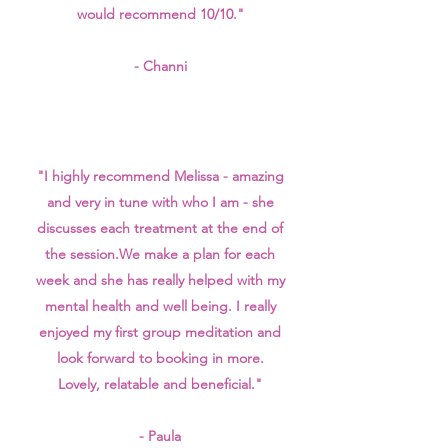
would recommend 10/10."
- Channi
"I highly recommend Melissa - amazing
and very in tune with who I am - she
discusses each treatment at the end of
the session.
We make a plan for each
week and she has really helped with my
mental health and well being. I really
enjoyed my first group meditation and
look forward to booking in more.
Lovely, relatable and beneficial."
- Paula