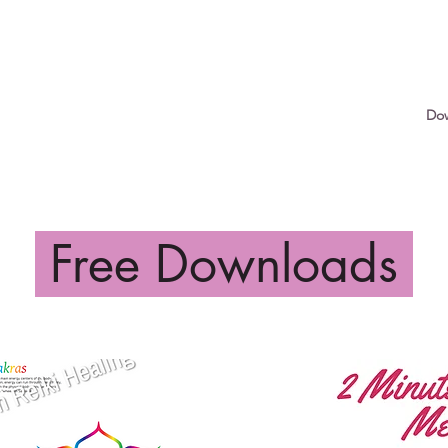
Services
Shop
Services
Shop
Gift Cards
Do
Free Downloads