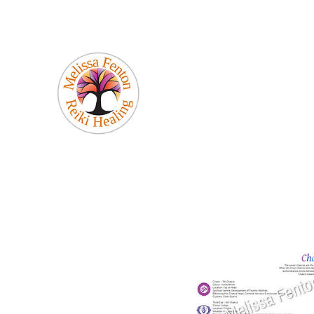
Melissa Fenton
Reiki Healing
Be Your Best Self!