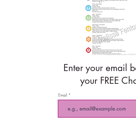
Enter your email b
your FREE Cha
Email