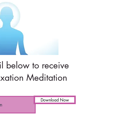
l below to receive
xation Meditation
Download Now