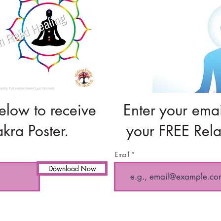
elow to receive
Enter your emai
kra Poster.
your FREE Rela
Email
Download Now