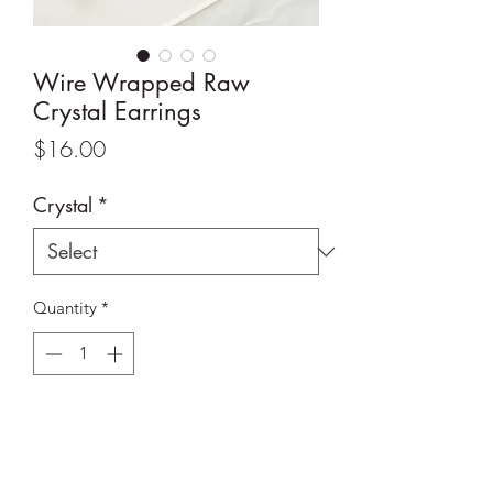
Wire Wrapped Raw
Crystal Earrings
Price
$16.00
Crystal
*
Quantity
*
Add to Cart
Wire Wrapped Raw Crystal Earrings