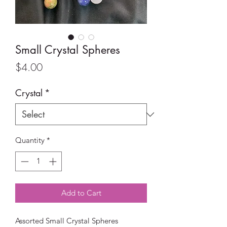
Small Crystal Spheres
Price
$4.00
Crystal
*
Quantity
*
Add to Cart
Assorted Small Crystal Spheres