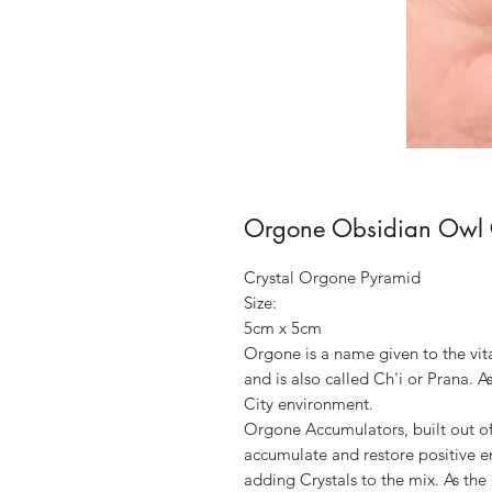
Orgone Obsidian Owl C
Crystal Orgone Pyramid
Size:
5cm x 5cm
Orgone is a name given to the vit
and is also called Ch'i or Prana. A
City environment.
Orgone Accumulators, built out of 
accumulate and restore positive e
adding Crystals to the mix. As the 