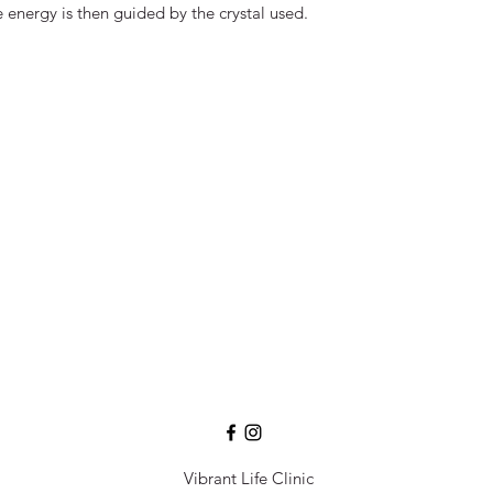
 energy is then guided by the crystal used.
Vibrant Life Clinic