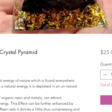
rystal Pyramid
$25.
Quanti
al energy of nature which is found everywhere
Out of 
s a natural energy it is depleted in an un natural
organic resin and metals, can attract,
nergy. This Effect can be further enhanced by
Resin sets it shrinks a little thus compressing and