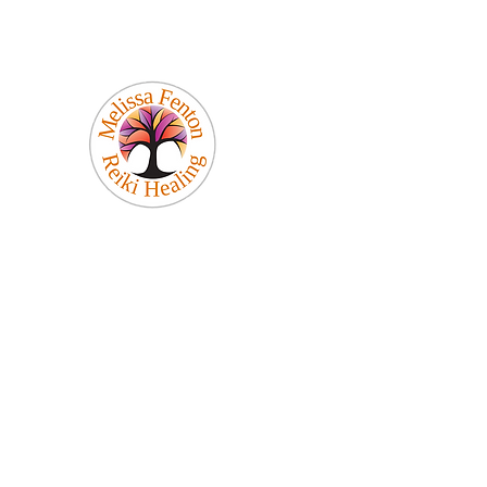
Melissa Fenton
Reiki Healing
Be Your Best Self!