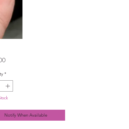
Price
00
ty
*
Stock
Notify When Available