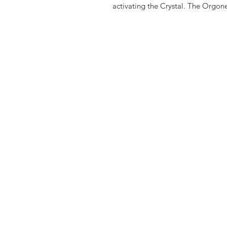
activating the Crystal. The Orgone