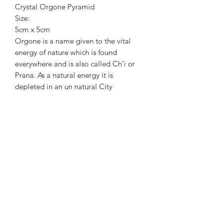
Crystal Orgone Pyramid
Size:
5cm x 5cm
Orgone is a name given to the vital
energy of nature which is found
everywhere and is also called Ch'i or
Prana. As a natural energy it is
depleted in an un natural City
environment.
Orgone Accumulators, built out of
organic resin and metals, can attract,
accumulate and restore positive
energy. This Effect can be further
enhanced by adding Crystals to the
mix. As the Resin sets it shrinks a little
thus compressing and activating the
Crystal. The Orgone energy is then
guided by the crystal used.