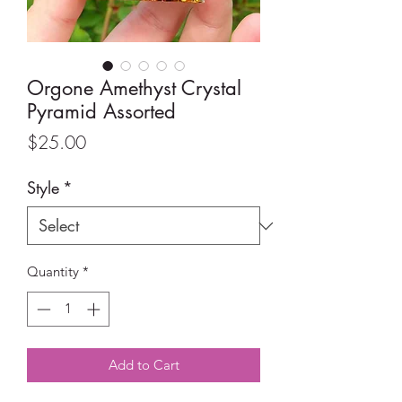
Orgone Amethyst Crystal
Pyramid Assorted
Price
$25.00
Style
*
Quantity
*
Add to Cart