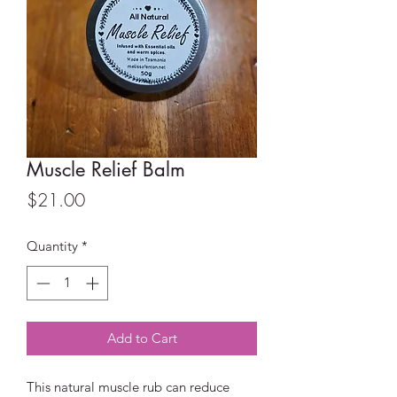
Muscle Relief Balm
Price
$21.00
Quantity
*
Add to Cart
This natural muscle rub can reduce