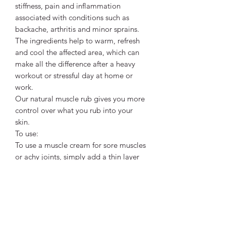
stiffness, pain and inflammation
associated with conditions such as
backache, arthritis and minor sprains.
The ingredients help to warm, refresh
and cool the affected area, which can
make all the difference after a heavy
workout or stressful day at home or
work.
Our natural muscle rub gives you more
control over what you rub into your
skin.
To use:
To use a muscle cream for sore muscles
or achy joints, simply add a thin layer
to the affected area no more than 2-3
times.
Rub the balm gently into your skin, and
unless you are using it to treat them,
make sure to wash your hands as soon