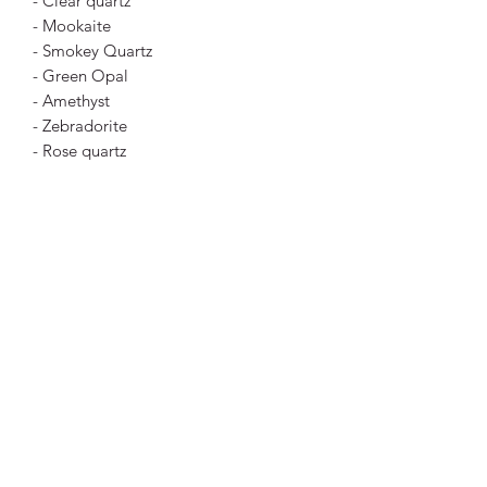
- Clear quartz
- Mookaite
- Smokey Quartz
- Green Opal
- Amethyst
- Zebradorite
- Rose quartz
- Carnelian
- Green, Yellow or Orange Aventurine
- Sunstone
- Apatite
- Fuchsite
- A range of jaspers including zebra
jasper, leopard skin jasper, red jasper,
yellow jasper and black jasper
- Blue chalcedony
- Agate
- Blue quartz
- Amazonite
- Hematoid quartz (aka fire quartz)