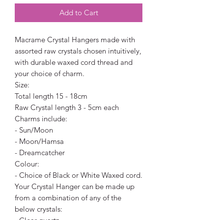
Add to Cart
Macrame Crystal Hangers made with
assorted raw crystals chosen intuitively,
with durable waxed cord thread and
your choice of charm.
Size:
Total length 15 - 18cm
Raw Crystal length 3 - 5cm each
Charms include:
- Sun/Moon
- Moon/Hamsa
- Dreamcatcher
Colour:
- Choice of Black or White Waxed cord.
Your Crystal Hanger can be made up
from a combination of any of the
below crystals: