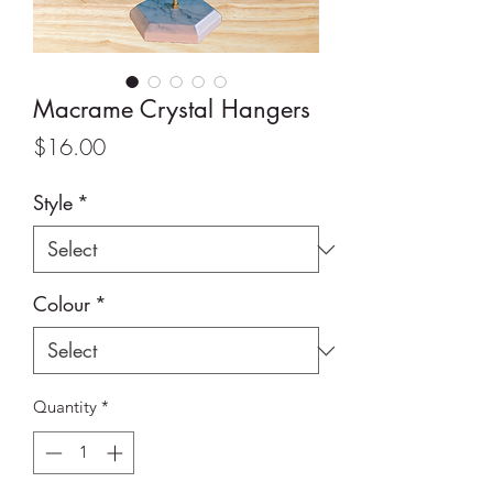
Macrame Crystal Hangers
Price
$16.00
Style
*
Colour
*
Quantity
*