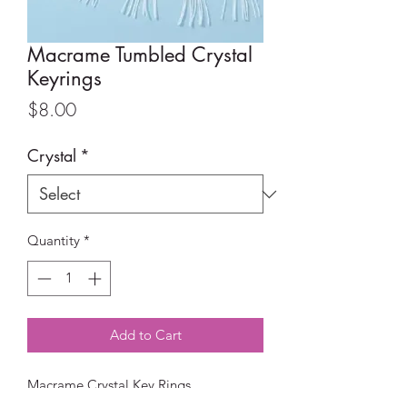
Macrame Tumbled Crystal
Keyrings
Price
$8.00
Crystal
*
Quantity
*
Add to Cart
Macrame Crystal Key Rings
Available in Amethyst, Green