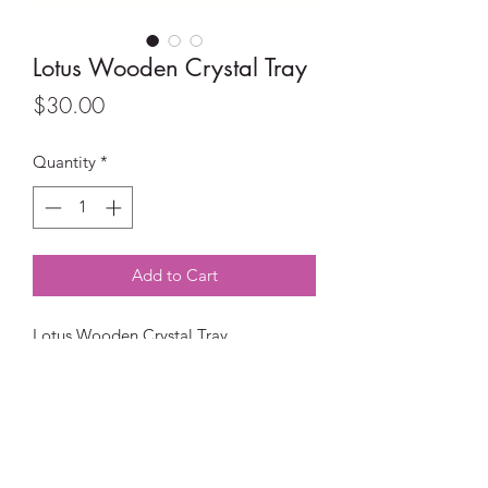
Lotus Wooden Crystal Tray
Price
$30.00
Quantity
*
Add to Cart
Lotus Wooden Crystal Tray
Perfect size to display all of your
beautiful crystals.
Material: Wood
Size: 28cm (W) x 18cm (H) x 2.5cm (D)