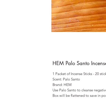
HEM Palo Santo Incense
1 Packet of Incense Sticks - 20 stic
Scent: Palo Santo
Brand: HEM
Use Palo Santo to cleanse negativ
Box will be flattened to save in 