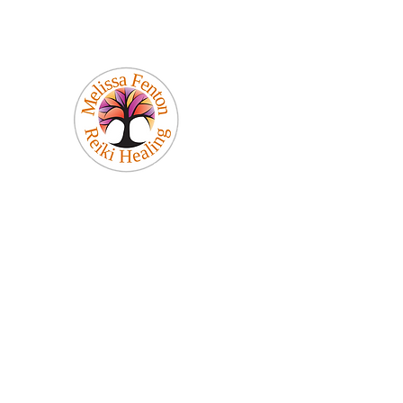
Melissa Fenton
Reiki Healing
Be Your Best Self!