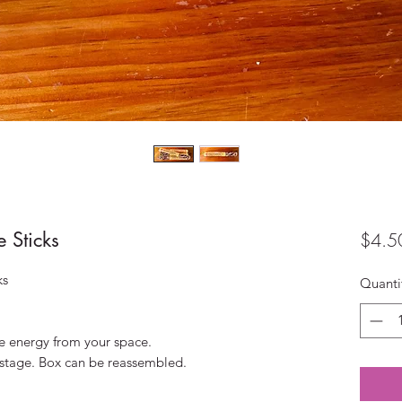
 Sticks
$4.5
ks
Quanti
e energy from your space.
postage. Box can be reassembled.