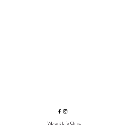
Vibrant Life Clinic