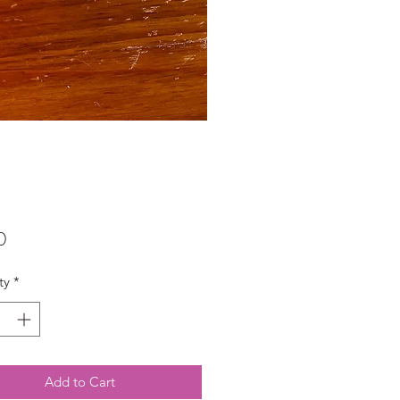
Price
0
ty
*
Add to Cart