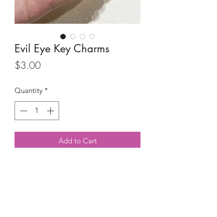
Evil Eye Key Charms
Price
$3.00
Quantity
*
Add to Cart
Evil Eye Key Charms with lobster clasp.
Gold plated clasp.
Size: 3.5cm long