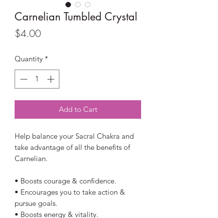
Carnelian Tumbled Crystal
Price
$4.00
Quantity
*
Add to Cart
Help balance your Sacral Chakra and
take advantage of all the benefits of
Carnelian.
• Boosts courage & confidence.
• Encourages you to take action &
pursue goals.
• Boosts energy & vitality.