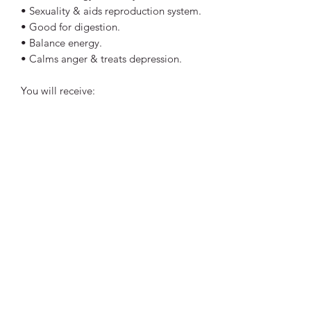
• Sexuality & aids reproduction system.
• Good for digestion.
• Balance energy.
• Calms anger & treats depression.
You will receive:
- 1x Crystal intuitively chosen.
- Crystal Information tag.
Perfect size to keep in your handbag,
pocket or even on your bedside table.
Each stone is approx 2cm. Colour and
shape may vary slightly to the crystal
shown in pictures.