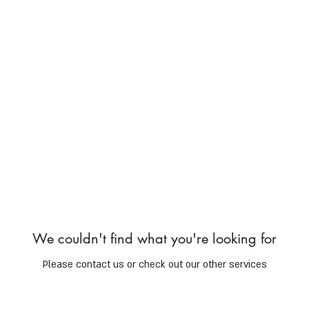
Services
Shop
Services
Shop
Gift Cards
Do
We couldn't find what you're looking for
Please contact us or check out our other services