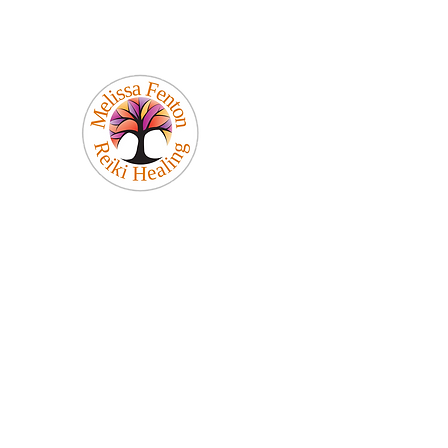
Melissa Fenton
Reiki Healing
Be Your Best Self!