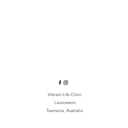
Vibrant Life Clinic
Launceston
Tasmania, Australia